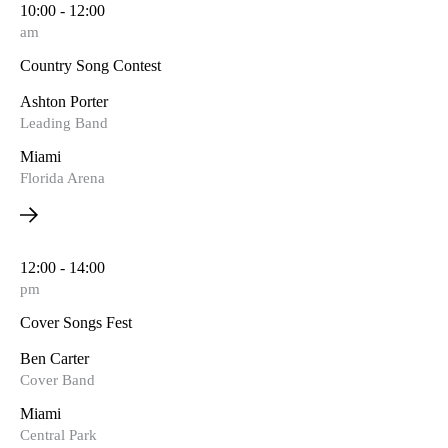
10:00 - 12:00
am
Country Song Contest
Ashton Porter
Leading Band
Miami
Florida Arena
12:00 - 14:00
pm
Cover Songs Fest
Ben Carter
Cover Band
Miami
Central Park