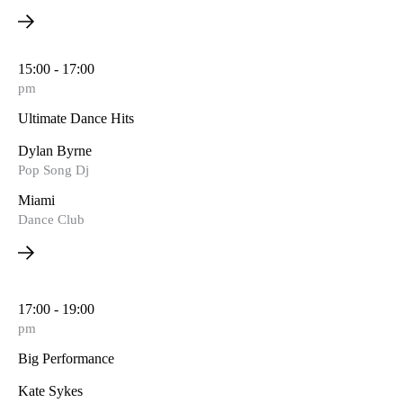
15:00 - 17:00
pm
Ultimate Dance Hits
Dylan Byrne
Pop Song Dj
Miami
Dance Club
17:00 - 19:00
pm
Big Performance
Kate Sykes