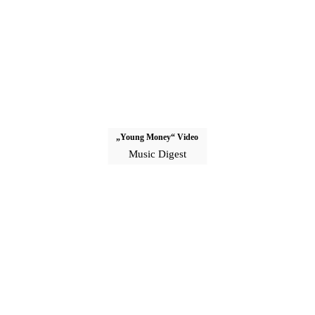
„Young Money“ Video
Music Digest