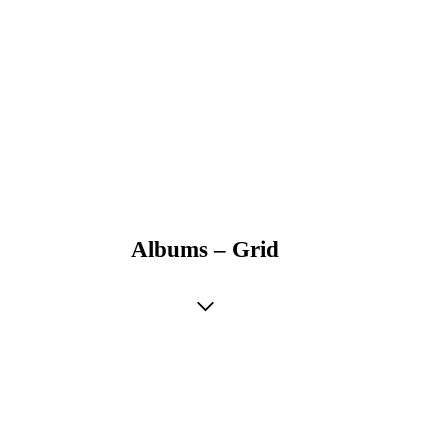
Albums – Grid