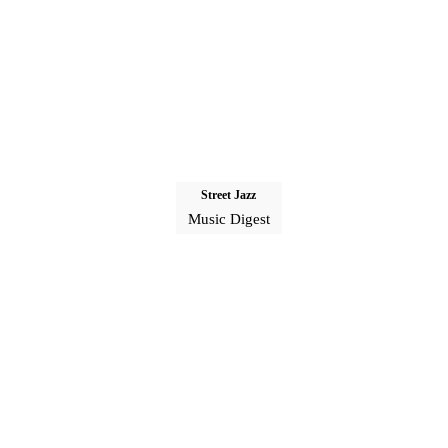
Street Jazz
Music Digest