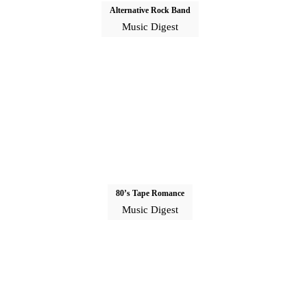
Alternative Rock Band
Music Digest
80’s Tape Romance
Music Digest