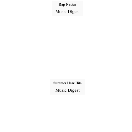
Rap Nation
Music Digest
Summer Haze Hits
Music Digest