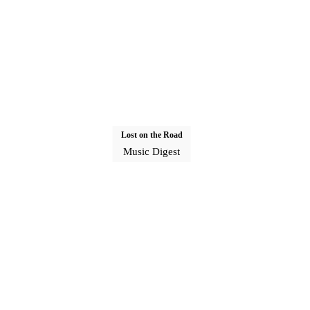
Lost on the Road
Music Digest