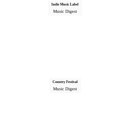
Indie Music Label
Music Digest
Country Festival
Music Digest