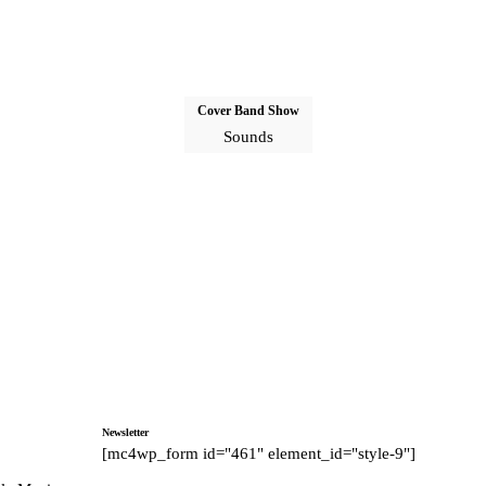
Cover Band Show
Sounds
Newsletter
[mc4wp_form id="461" element_id="style-9"]
tagram