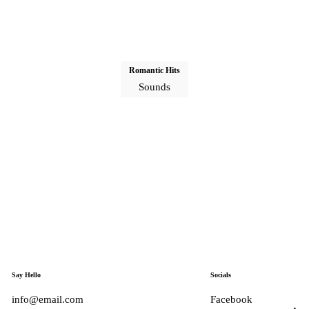
Romantic Hits
Sounds
Say Hello
Socials
info@email.com
Facebook
Tiktok
Ins