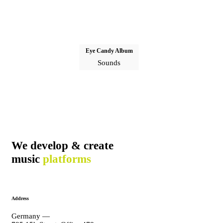
Eye Candy Album
Sounds
We develop & create
music
platforms
Address
Germany —