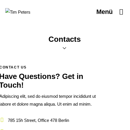
Menü
Contacts
CONTACT US
Have Questions?
Get in
Touch!
Adipiscing elit, sed do eiusmod tempor incididunt ut
labore et dolore magna aliqua. Ut enim ad minim.
785 15h Street, Office 478 Berlin