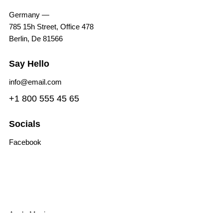
Germany —
785 15h Street, Office 478
Berlin, De 81566
Say Hello
info@email.com
+1 800 555 45 65
Socials
Facebook
Tiktok
Instagram
Youtube
Spotify
Apple Music