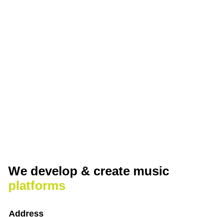
We develop & create
music
platforms
Address