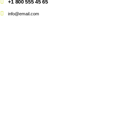
+1 800 555 45 65
info@email.com