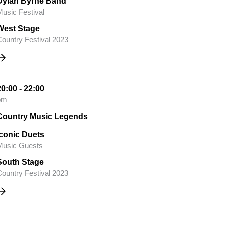
Dylan Byrne Band
usic Festival
West Stage
ountry Festival 2023
20:00 - 22:00
pm
Country Music Legends
Iconic Duets
Music Guests
South Stage
ountry Festival 2023