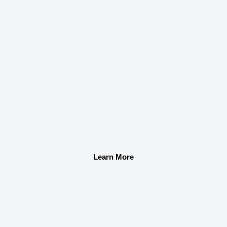
Learn More