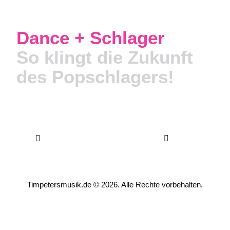
Dance + Schlager
So klingt die Zukunft
des Popschlagers!
Timpetersmusik.de
© 2026. Alle Rechte vorbehalten.