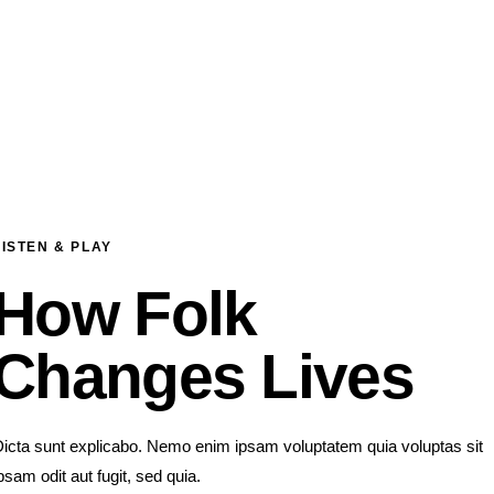
LISTEN & PLAY
How Folk
Changes Lives
icta sunt explicabo. Nemo enim ipsam voluptatem quia voluptas sit
psam odit aut fugit, sed quia.