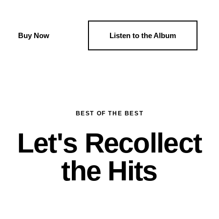
Buy Now
Listen to the Album
BEST OF THE BEST
Let's Recollect
the Hits