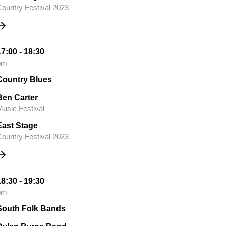
ountry Festival 2023
17:00 - 18:30
pm
Country Blues
Ben Carter
usic Festival
East Stage
ountry Festival 2023
18:30 - 19:30
pm
South Folk Bands