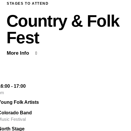
STAGES TO ATTEND
Country & Folk
Fest
More Info
16:00 - 17:00
pm
Young Folk Artists
Colorado Band
usic Festival
North Stage