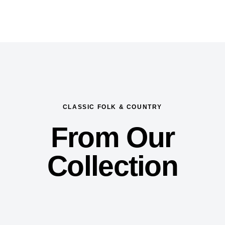
CLASSIC FOLK & COUNTRY
From Our
Collection