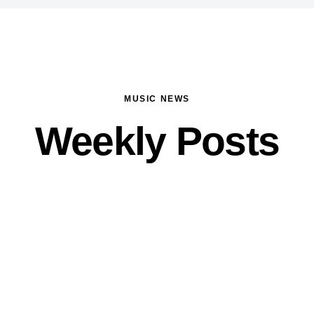
MUSIC NEWS
Weekly Posts