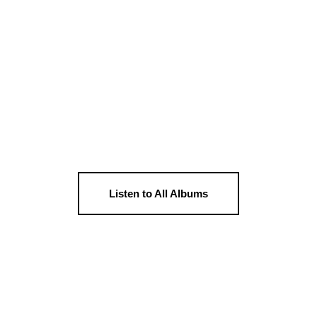
Listen to All Albums