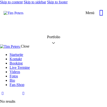
Skip to content
Skip to sidebar
Skip to footer
Menü
Portfolio
Close
Startseite
Kontakt
Booking
Live Termine
Videos
Fotos
Bio
Fan-Shop
No results