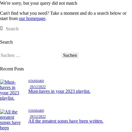
We're sorry, but your query did not match
Can't find what you need? Take a moment and do a search below or
start from
our homepage
.
Search
Recent Posts
STANDARD
29/12/2022
Must-haves in your 2023 playlist.
STANDARD
29/12/2022
All the greatest songs have been written.