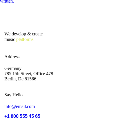
We develop & create
music
platforms
Address
Germany —
785 15h Street, Office 478
Berlin, De 81566
Say Hello
info@email.com
+1 800 555 45 65