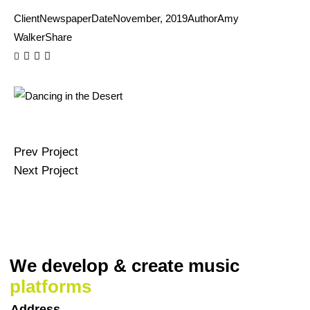
Client
Newspaper
Date
November, 2019
Author
Amy
Walker
Share
Prev Project
Next Project
We develop & create
music
platforms
Address