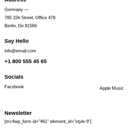
Germany —
785 15h Street, Office 478
Berlin, De 81566
Say Hello
info@email.com
+1 800 555 45 65
Socials
Facebook
Tiktok
Instagram
Youtube
Spotify
Apple Music
Amazon Music
Newsletter
[mc4wp_form id="461" element_id="style-9"]