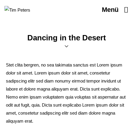
Menü
Dancing in the Desert
Stet clita bergren, no sea takimata sanctus est Lorem ipsum
dolor sit amet. Lorem ipsum dolor sit amet, consetetur
sadipscing elitr sed diam nonumy eirmod tempor invidunt ut
labore et dolore magna aliquyam erat. Dicta sunt explicabo.
Nemo enim ipsam voluptatem quia voluptas sit aspernatur aut
odit aut fugit, quia. Dicta sunt explicabo Lorem ipsum dolor sit
amet, consetetur sadipscing elitr sed diam dolore magna
aliquyam erat.