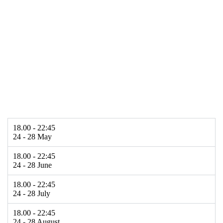
18.00 - 22:45
24 - 28 May
18.00 - 22:45
24 - 28 June
18.00 - 22:45
24 - 28 July
18.00 - 22:45
24 - 28 August