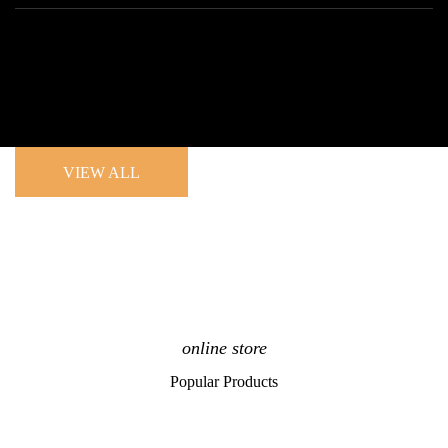
VIEW ALL
online store
Popular Products