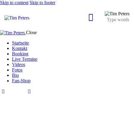
Skip to content
Skip to footer
Close
Startseite
Kontakt
Booking
Live Termine
Videos
Fotos
Bio
Fan-Shop