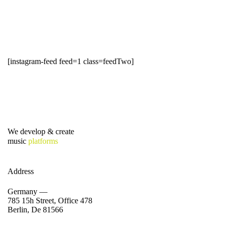
[instagram-feed feed=1 class=feedTwo]
We develop & create
music
platforms
Address
Germany —
785 15h Street, Office 478
Berlin, De 81566