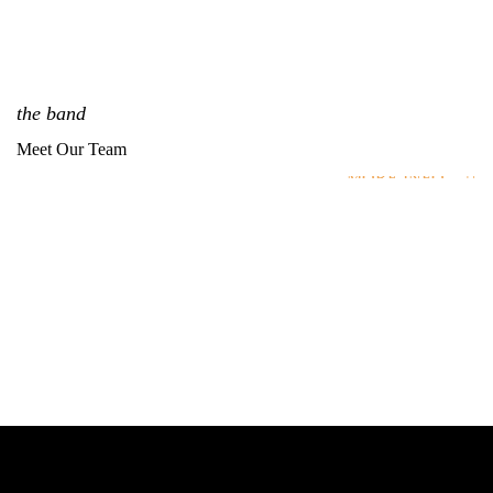
the band
Meet Our Team
MORE INFO