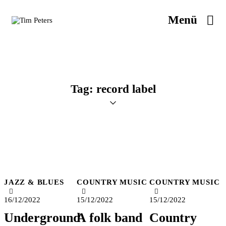
Menü
Tag: record label
JAZZ & BLUES
COUNTRY MUSIC
COUNTRY MUSIC
16/12/2022
15/12/2022
15/12/2022
Underground
A folk band
Country