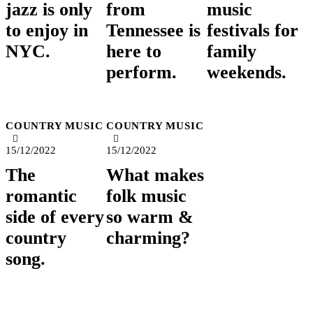
jazz is only
from
music
to enjoy in
Tennessee is
festivals for
NYC.
here to
family
perform.
weekends.
COUNTRY MUSIC
COUNTRY MUSIC
15/12/2022
15/12/2022
The
What makes
romantic
folk music
side of every
so warm &
country
charming?
song.