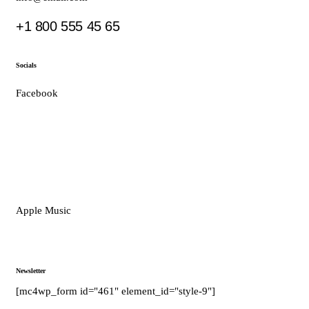
+1 800 555 45 65
Socials
Facebook
Tiktok
Instagram
Youtube
Spotify
Apple Music
Amazon Music
Newsletter
[mc4wp_form id="461" element_id="style-9"]