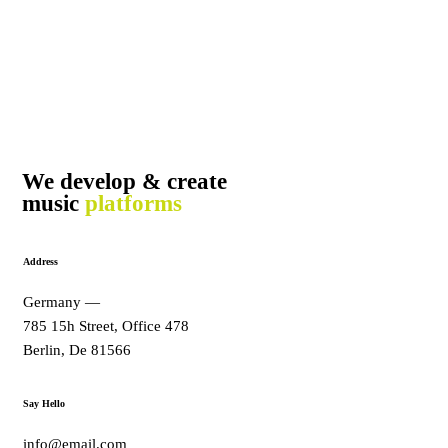
We develop & create
music
platforms
Address
Germany —
785 15h Street, Office 478
Berlin, De 81566
Say Hello
info@email.com