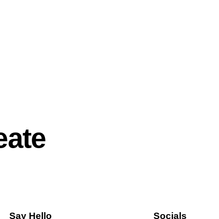
eate
Say Hello
Socials