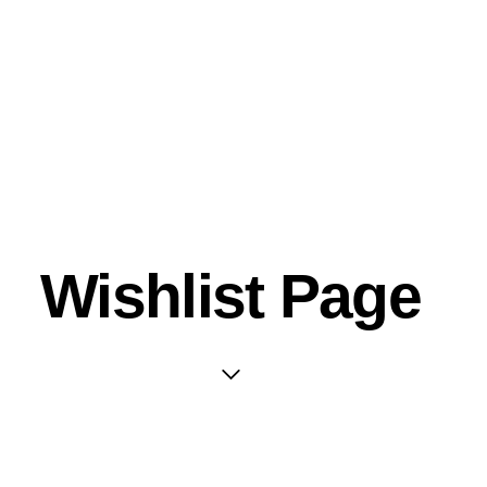
Wishlist Page