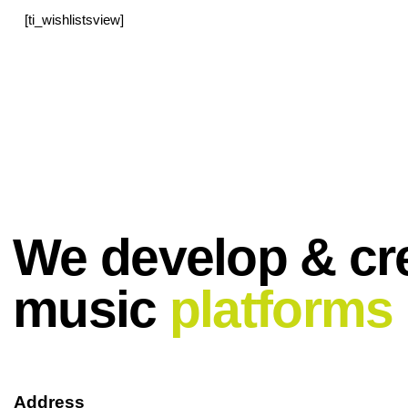
[ti_wishlistsview]
We develop & cr
music
platforms
Address