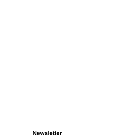
Newsletter