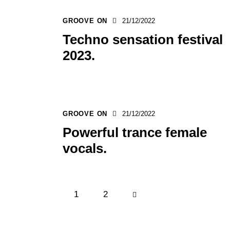
GROOVE ON
21/12/2022
Techno sensation festival
2023.
GROOVE ON
21/12/2022
Powerful trance female
vocals.
1
>
2