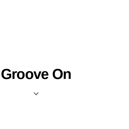
Groove On