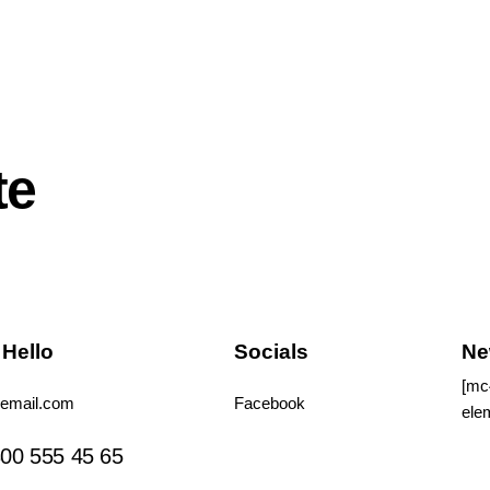
te
 Hello
Socials
Ne
[mc
email.com
Facebook
ele
Tiktok
00 555 45 65
Instagram