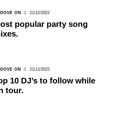
OOVE ON
21/12/2022
ost popular party song
ixes.
OOVE ON
21/12/2022
op 10 DJ’s to follow while
n tour.