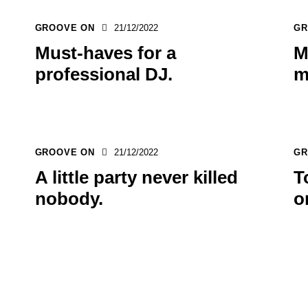
GROOVE ON
21/12/2022
GR
Must-haves for a
M
professional DJ.
m
GROOVE ON
21/12/2022
GR
A little party never killed
T
nobody.
o