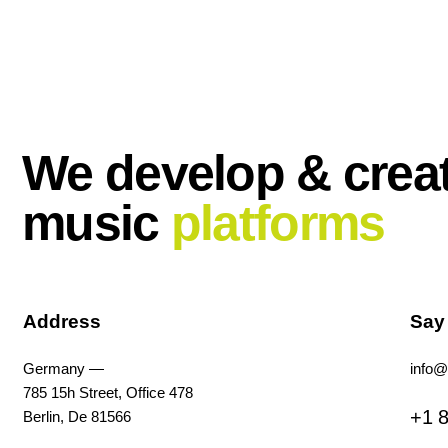
We develop & crea
music
platforms
Address
Say
Germany —
info@
785 15h Street, Office 478
+1 8
Berlin, De 81566