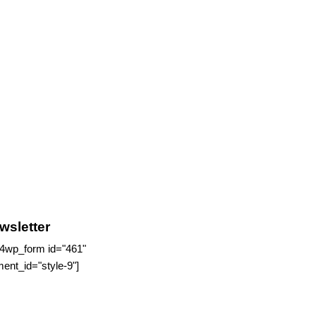
wsletter
4wp_form id="461"
ment_id="style-9"]