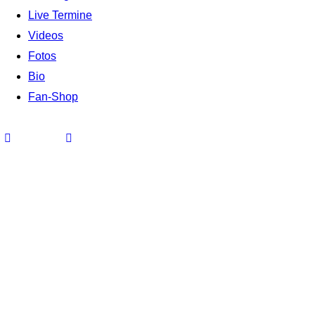
Live Termine
Videos
Fotos
Bio
Fan-Shop