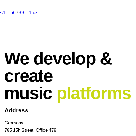
<
1
…
5
6
7
8
9
…
15
>
We develop &
create
music
platforms
Address
Germany —
785 15h Street, Office 478