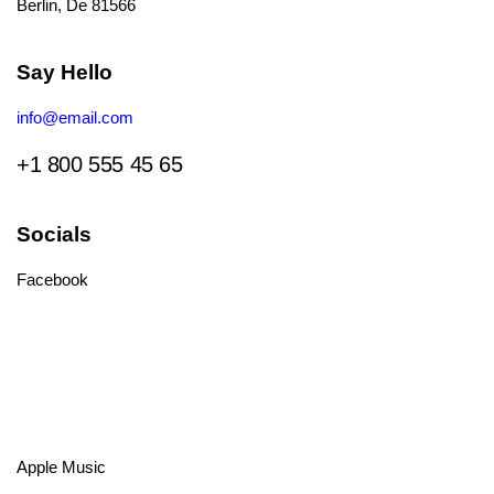
Berlin, De 81566
Say Hello
info@email.com
+1 800 555 45 65
Socials
Facebook
Tiktok
Instagram
Youtube
Spotify
Apple Music