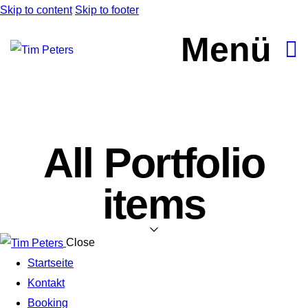
Skip to content
Skip to footer
Menü
All Portfolio
items
Close
Startseite
Kontakt
Booking