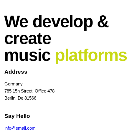
We develop &
create
music
platforms
Address
Germany —
785 15h Street, Office 478
Berlin, De 81566
Say Hello
info@email.com