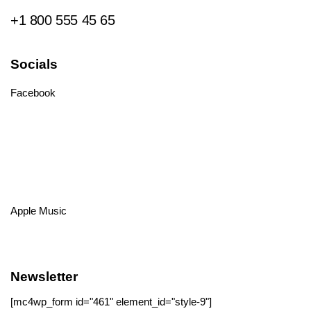
+1 800 555 45 65
Socials
Facebook
Tiktok
Instagram
Youtube
Spotify
Apple Music
Amazon Music
Newsletter
[mc4wp_form id="461" element_id="style-9"]