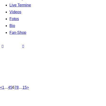
Live Termine
Videos
Fotos
Bio
Fan-Shop
<
1
…
4
5
6
7
8
…
15
>