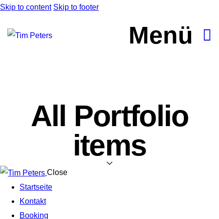
Skip to content
Skip to footer
Menü
All Portfolio
items
Close
Startseite
Kontakt
Booking