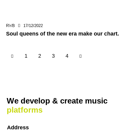
R'n'B
17/12/2022
Soul queens of the new era make our chart.
1
2
>
3
4
We develop & create
music
platforms
Address