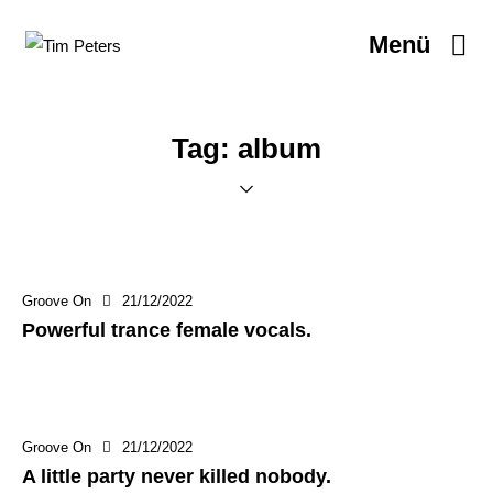
Menü
Tag: album
Groove On
21/12/2022
Powerful trance female vocals.
Groove On
21/12/2022
A little party never killed nobody.