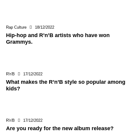
Rap Culture
18/12/2022
Hip-hop and R’n’B artists who have won
Grammys.
R'n'B
17/12/2022
What makes the R’n’B style so popular among
kids?
R'n'B
17/12/2022
Are you ready for the new album release?