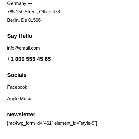
Germany —
785 15h Street, Office 478
Berlin, De 81566
Say Hello
info@email.com
+1 800 555 45 65
Socials
Facebook
Tiktok
Instagram
Youtube
Spotify
Apple Music
Amazon Music
Newsletter
[mc4wp_form id="461" element_id="style-9"]