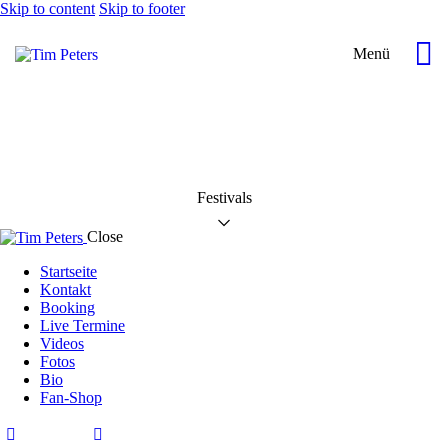
Skip to content
Skip to footer
Menü
Festivals
Close
Startseite
Kontakt
Booking
Live Termine
Videos
Fotos
Bio
Fan-Shop