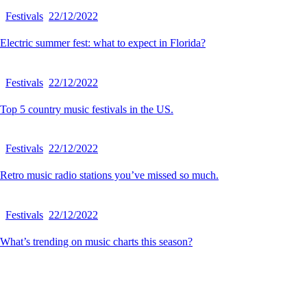
Festivals
22/12/2022
Electric summer fest: what to expect in Florida?
Festivals
22/12/2022
Top 5 country music festivals in the US.
Festivals
22/12/2022
Retro music radio stations you’ve missed so much.
Festivals
22/12/2022
What’s trending on music charts this season?