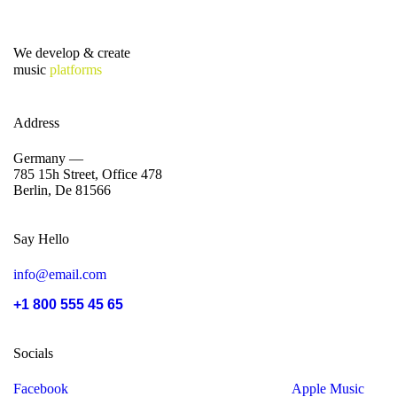
We develop & create
music
platforms
Address
Germany —
785 15h Street, Office 478
Berlin, De 81566
Say Hello
info@email.com
+1 800 555 45 65
Socials
Facebook
Tiktok
Instagram
Youtube
Spotify
Apple Music