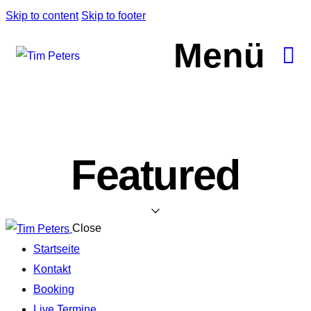
Skip to content
Skip to footer
Menü
Featured
Close
Startseite
Kontakt
Booking
Live Termine