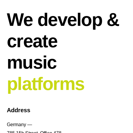
We develop &
create
music
platforms
Address
Germany —