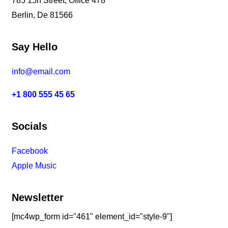
785 15h Street, Office 478
Berlin, De 81566
Say Hello
info@email.com
+1 800 555 45 65
Socials
Facebook
Tiktok
Instagram
Youtube
Spotify
Apple Music
Amazon Music
Newsletter
[mc4wp_form id="461" element_id="style-9"]