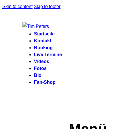
Skip to content
Skip to footer
Startseite
Kontakt
Booking
Live Termine
Videos
Fotos
Bio
Fan-Shop
Menü