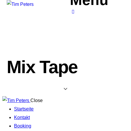
Mix Tape
Close
Startseite
Kontakt
Booking