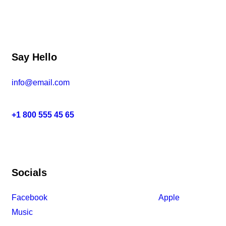
Say Hello
info@email.com
+1 800 555 45 65
Socials
Facebook
Tiktok
Instagram
Youtube
Spotify
Apple
Music
Amazon Music