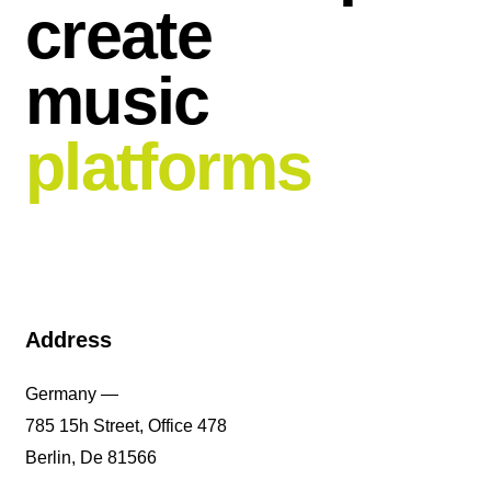
create
music
platforms
Address
Germany —
785 15h Street, Office 478
Berlin, De 81566