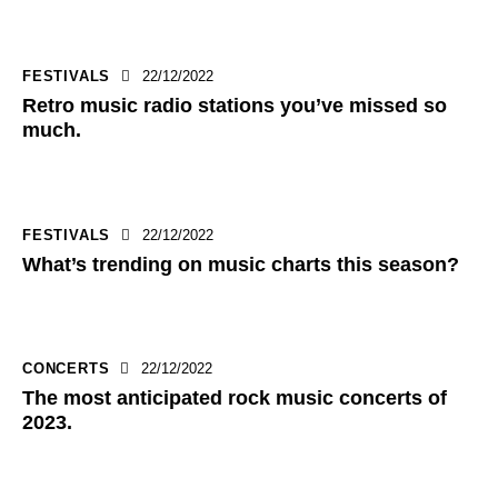
FESTIVALS
22/12/2022
Retro music radio stations you’ve missed so
much.
FESTIVALS
22/12/2022
What’s trending on music charts this season?
CONCERTS
22/12/2022
The most anticipated rock music concerts of
2023.