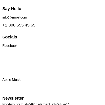
Say Hello
info@email.com
+1 800 555 45 65
Socials
Facebook
Tiktok
Instagram
Youtube
Spotify
Apple Music
Amazon Music
Newsletter
[mc4wp_form id="461" element_id="style-9"]