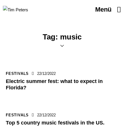
Menü
Tag: music
FESTIVALS
22/12/2022
Electric summer fest: what to expect in
Florida?
FESTIVALS
22/12/2022
Top 5 country music festivals in the US.