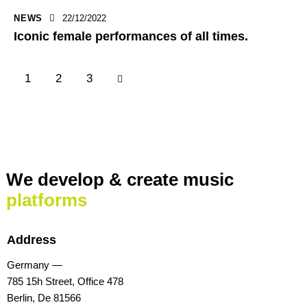
NEWS
22/12/2022
Iconic female performances of all times.
1
>
2
3
We develop & create
music
platforms
Address
Germany —
785 15h Street, Office 478
Berlin, De 81566